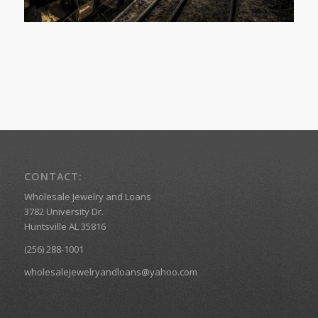
CONTACT:
Wholesale Jewelry and Loans
3782 University Dr.
Huntsville AL 35816
(256) 288-1001
wholesalejewelryandloans@yahoo.com