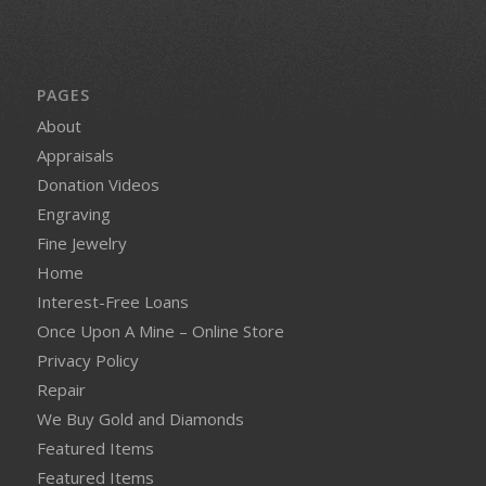
PAGES
About
Appraisals
Donation Videos
Engraving
Fine Jewelry
Home
Interest-Free Loans
Once Upon A Mine – Online Store
Privacy Policy
Repair
We Buy Gold and Diamonds
Featured Items
Featured Items