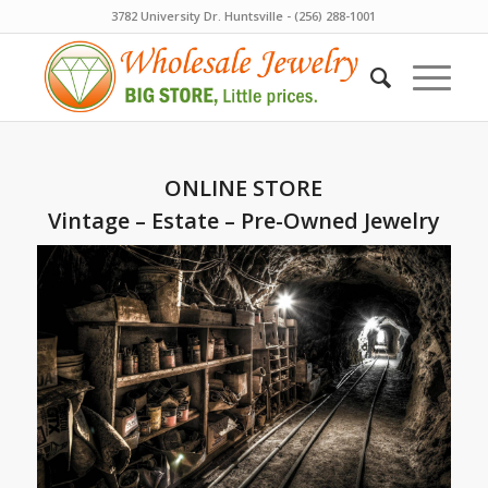
3782 University Dr. Huntsville - (256) 288-1001
ONLINE STORE
Vintage – Estate – Pre-Owned Jewelry