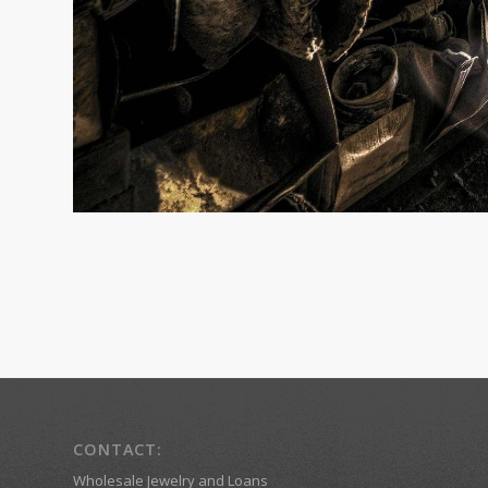
CONTACT:
Wholesale Jewelry and Loans