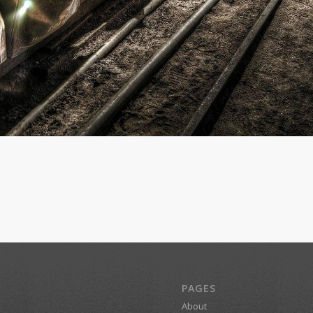
PAGES
About