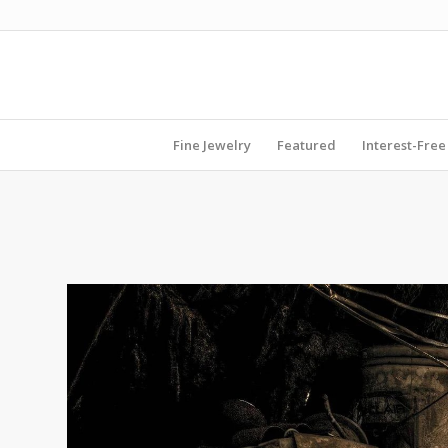
Fine Jewelry
Featured
Interest-Free