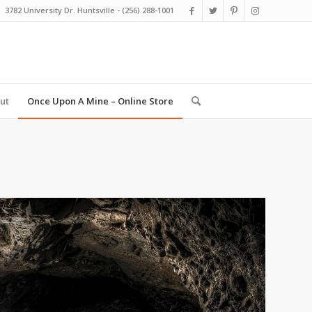
3782 University Dr. Huntsville - (256) 288-1001
ut
Once Upon A Mine – Online Store