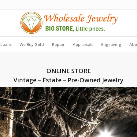
 Loans
We Buy Gold
Repair
Appraisals
Engraving
Abo
ONLINE STORE
Vintage – Estate – Pre-Owned Jewelry