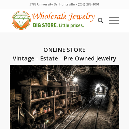
3782 University Dr. Huntsville - (256) 288-1001
ONLINE STORE
Vintage – Estate – Pre-Owned Jewelry