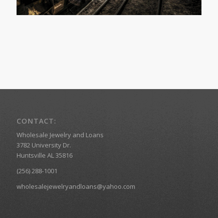
CONTACT:
Wholesale Jewelry and Loans
3782 University Dr.
Huntsville AL 35816
(256) 288-1001
wholesalejewelryandloans@yahoo.com