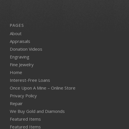
PAGES
About
Appraisals
Donation Videos
Engraving
Fine Jewelry
Home
Interest-Free Loans
Once Upon A Mine – Online Store
Privacy Policy
Repair
We Buy Gold and Diamonds
Featured Items
Featured Items