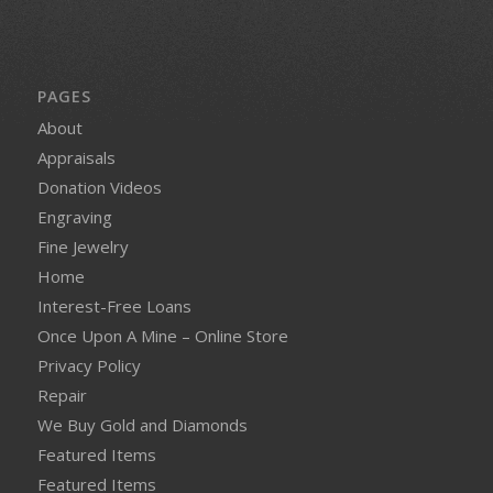
PAGES
About
Appraisals
Donation Videos
Engraving
Fine Jewelry
Home
Interest-Free Loans
Once Upon A Mine – Online Store
Privacy Policy
Repair
We Buy Gold and Diamonds
Featured Items
Featured Items