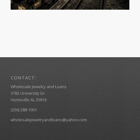
CONTACT:
Wholesale Jewelry and Loans
3782 University Dr.
Huntsville AL 35816
(256) 288-1001
wholesalejewelryandloans@yahoo.com