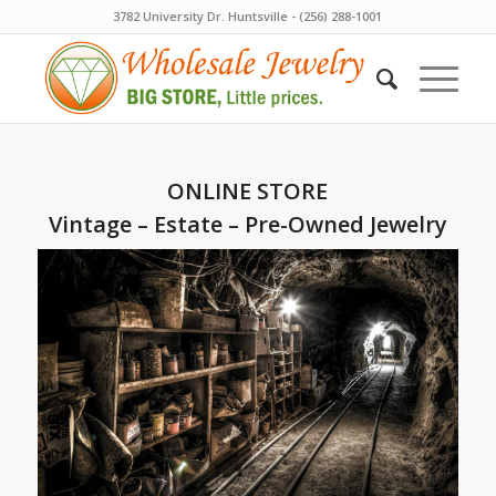
3782 University Dr. Huntsville - (256) 288-1001
ONLINE STORE
Vintage – Estate – Pre-Owned Jewelry